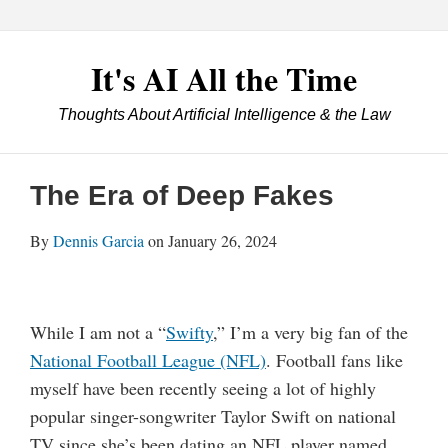
Skip
Menu
LexBlog
to
Excellence
content
It's AI All the Time
2019
Award
Thoughts About Artificial Intelligence & the Law
Winner
Contact
Print:
Email
Tweet
Like
Share
Your website url
this
this
this
this
The Era of Deep Fakes
post
post
post
post
on
By
Dennis Garcia
on
January 26, 2024
LinkedIn
While I am not a “
Swifty
,” I’m a very big fan of the
National Football League (NFL)
. Football fans like
myself have been recently seeing a lot of highly
popular singer-songwriter Taylor Swift on national
TV since she’s been dating an NFL player named