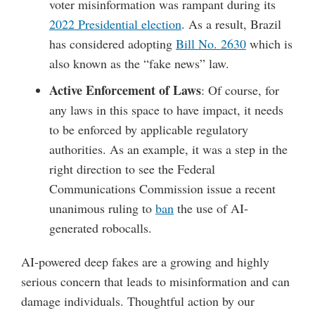
voter misinformation was rampant during its
2022 Presidential election
. As a result, Brazil
has considered adopting
Bill No. 2630
which is
also known as the “fake news” law.
Active Enforcement of Laws
: Of course, for
any laws in this space to have impact, it needs
to be enforced by applicable regulatory
authorities. As an example, it was a step in the
right direction to see the Federal
Communications Commission issue a recent
unanimous ruling to
ban
the use of AI-
generated robocalls.
AI-powered deep fakes are a growing and highly
serious concern that leads to misinformation and can
damage individuals. Thoughtful action by our