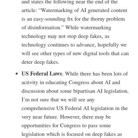
and states the following near the end of the
article: “Watermarking of AI generated content
is an easy-sounding fix for the thorny problem
of disinformation.” While watermarking
technology may not stop deep fakes, as
technology continues to advance, hopefully we
will see other types of new digital tools that can
deter deep fakes.
US Federal Laws
: While there has been lots of
activity in educating Congress about AI and
discussion about some bipartisan AI legislation,
I’m not sure that we will see any
comprehensive US Federal AI legislation in the
very near future. However, there may be
opportunities for Congress to pass some
legislation which is focused on deep fakes as