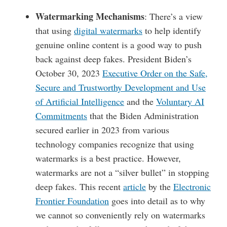
Watermarking Mechanisms
: There’s a view
that using
digital watermarks
to help identify
genuine online content is a good way to push
back against deep fakes. President Biden’s
October 30, 2023
Executive Order on the Safe,
Secure and Trustworthy Development and Use
of Artificial Intelligence
and the
Voluntary AI
Commitments
that the Biden Administration
secured earlier in 2023 from various
technology companies recognize that using
watermarks is a best practice. However,
watermarks are not a “silver bullet” in stopping
deep fakes. This recent
article
by the
Electronic
Frontier Foundation
goes into detail as to why
we cannot so conveniently rely on watermarks