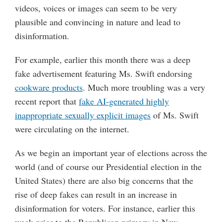
videos, voices or images can seem to be very
plausible and convincing in nature and lead to
disinformation.
For example, earlier this month there was a deep
fake advertisement featuring Ms. Swift endorsing
cookware products
. Much more troubling was a very
recent report that
fake AI-generated highly
inappropriate sexually explicit images
of Ms. Swift
were circulating on the internet.
As we begin an important year of elections across the
world (and of course our Presidential election in the
United States) there are also big concerns that the
rise of deep fakes can result in an increase in
disinformation for voters. For instance, earlier this