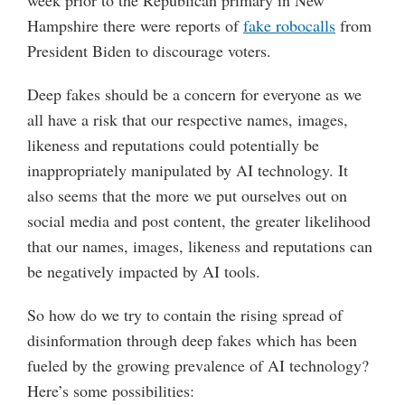
week prior to the Republican primary in New
Hampshire there were reports of
fake robocalls
from
President Biden to discourage voters.
Deep fakes should be a concern for everyone as we
all have a risk that our respective names, images,
likeness and reputations could potentially be
inappropriately manipulated by AI technology. It
also seems that the more we put ourselves out on
social media and post content, the greater likelihood
that our names, images, likeness and reputations can
be negatively impacted by AI tools.
So how do we try to contain the rising spread of
disinformation through deep fakes which has been
fueled by the growing prevalence of AI technology?
Here’s some possibilities: