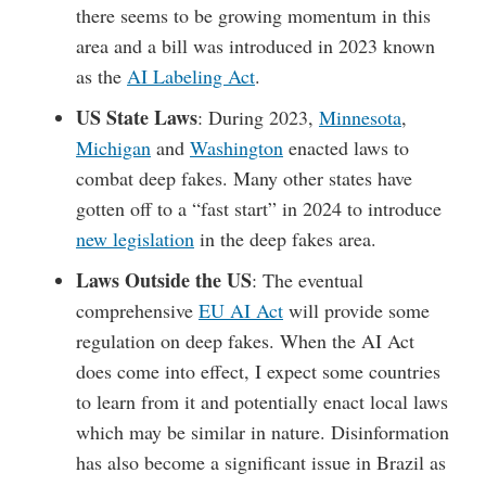
there seems to be growing momentum in this
area and a bill was introduced in 2023 known
as the
AI Labeling Act
.
US State Laws
: During 2023,
Minnesota
,
Michigan
and
Washington
enacted laws to
combat deep fakes. Many other states have
gotten off to a “fast start” in 2024 to introduce
new legislation
in the deep fakes area.
Laws Outside the US
: The eventual
comprehensive
EU AI Act
will provide some
regulation on deep fakes. When the AI Act
does come into effect, I expect some countries
to learn from it and potentially enact local laws
which may be similar in nature. Disinformation
has also become a significant issue in Brazil as