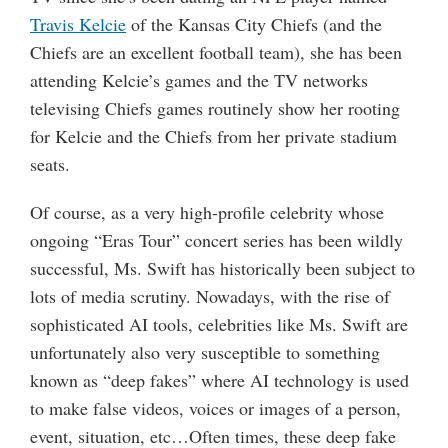
Travis Kelcie
of the Kansas City Chiefs (and the
Chiefs are an excellent football team), she has been
attending Kelcie’s games and the TV networks
televising Chiefs games routinely show her rooting
for Kelcie and the Chiefs from her private stadium
seats.
Of course, as a very high-profile celebrity whose
ongoing “Eras Tour” concert series has been wildly
successful, Ms. Swift has historically been subject to
lots of media scrutiny. Nowadays, with the rise of
sophisticated AI tools, celebrities like Ms. Swift are
unfortunately also very susceptible to something
known as “deep fakes” where AI technology is used
to make false videos, voices or images of a person,
event, situation, etc…Often times, these deep fake