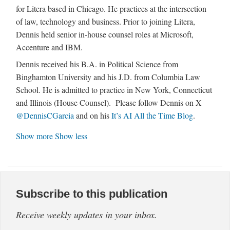
for Litera based in Chicago. He practices at the intersection
of law, technology and business. Prior to joining Litera,
Dennis held senior in-house counsel roles at Microsoft,
Accenture and IBM.
Dennis received his B.A. in Political Science from
Binghamton University and his J.D. from Columbia Law
School. He is admitted to practice in New York, Connecticut
and Illinois (House Counsel). Please follow Dennis on X
@DennisCGarcia
and on his
It’s AI All the Time Blog
.
Show more
Show less
Subscribe to this publication
Receive weekly updates in your inbox.