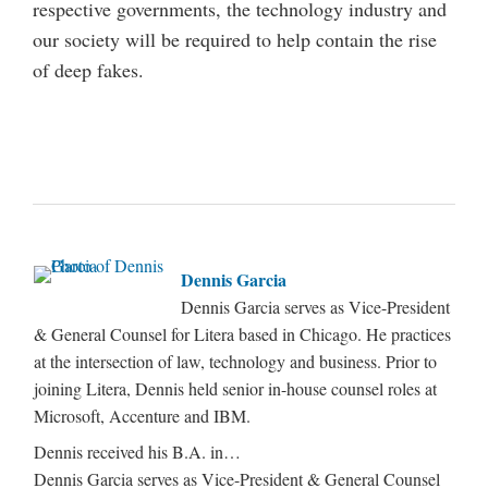
respective governments, the technology industry and
our society will be required to help contain the rise
of deep fakes.
Dennis Garcia
Dennis Garcia serves as Vice-President
& General Counsel for Litera based in Chicago. He practices
at the intersection of law, technology and business. Prior to
joining Litera, Dennis held senior in-house counsel roles at
Microsoft, Accenture and IBM.
Dennis received his B.A. in…
Dennis Garcia serves as Vice-President & General Counsel